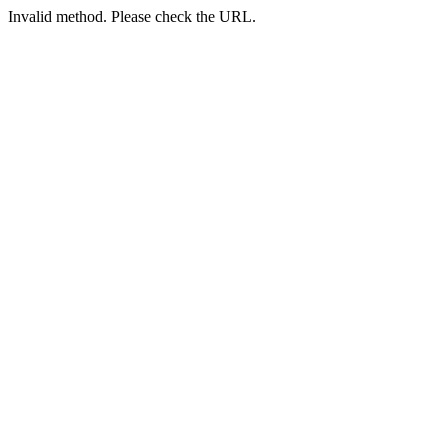
Invalid method. Please check the URL.